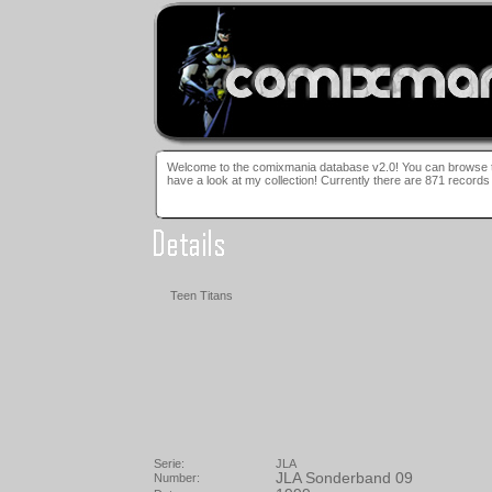
Welcome to the comiXmania database! Here you can browse 
Welcome to the comixmania database v2.0! You can browse t
have a look at my collection! Currently there are 871 records 
Teen Titans
Serie:
JLA
JLA Sonderband 09
Number: