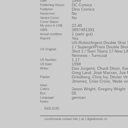
1999
Date:
DC Comics
Publishing House:
Dino Comics
Publisher:
No
Hardcover:
No
Variant Cover:
Cover Status:
22,40
My price in US$:
3897481391
ISBN:
1 (sehr gut)
Actual condition:
Yes
Reprint:
US-Robin/Argent Double Shot 1
1 / Supergirl/Prism Double Sho
US Original:
Shot 1 / Teen Titans 17:New Lif
Nemesis - Turncoat
1,17
US Number:
1998
US Date:
Dan Jurgens, Chuck Dixon, Ka
Writer:
Greg Land, José Marzan, Joe P
Grindberg, Chris Ivy, Dexter Vi
Painter:
Jimenez, Criss Cross, Wade v
Inker:
Jason Wright, Gregory Wright
Colors:
05
Box:
german
Language:
Notes:
back to list
comiXmania contact info (-at-) digitalminds.ch